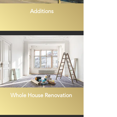
Additions
Whole House Renovation