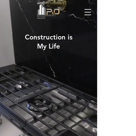
Construction is
My Life