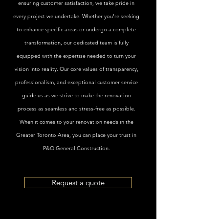
ensuring customer satisfaction, we take pride in
every project we undertake. Whether you're seeking
to enhance specific areas or undergo a complete
transformation, our dedicated team is fully
equipped with the expertise needed to turn your
vision into reality. Our core values of transparency,
professionalism, and exceptional customer service
guide us as we strive to make the renovation
process as seamless and stress-free as possible.
When it comes to your renovation needs in the
Greater Toronto Area, you can place your trust in
P&O General Construction.
Request a quote