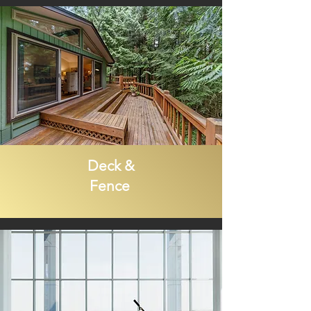
Deck &
Fence