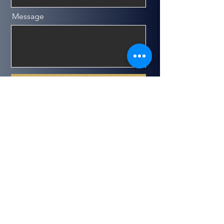
Message
Send
Get in Touch
(647)773_0105 (𝑷𝒂𝒚𝒂𝒎)
1-800-681-2127
info@pogeneral.com