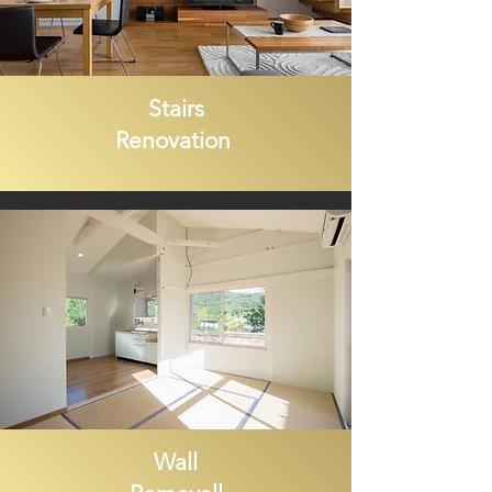
Stairs
Renovation
Wall