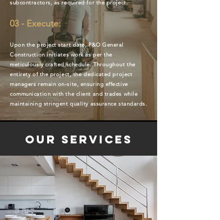
subcontractors, as required for the project.
03 - Execute:
Upon the project start date, P&O General
Construction initiates work as per the
meticulously crafted schedule. Throughout the
entirety of the project, the dedicated project
managers remain on-site, ensuring effective
communication with the client and trades while
maintaining stringent quality assurance standards.
Our Services