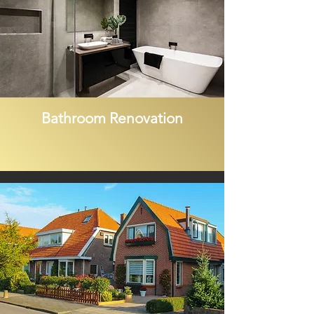
Bathroom Renovation