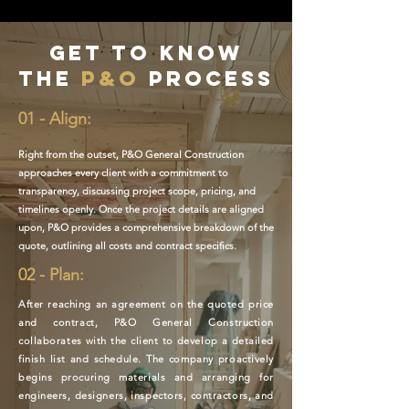
Get to know
the
P&O
process
01 - Align:
Right from the outset, P&O General Construction
approaches every client with a commitment to
transparency, discussing project scope, pricing, and
timelines openly. Once the project details are aligned
upon, P&O provides a comprehensive breakdown of the
quote, outlining all costs and contract specifics.
02 - Plan:
After reaching an agreement on the quoted price
and contract, P&O General Construction
collaborates with the client to develop a detailed
finish list and schedule. The company proactively
begins procuring materials and arranging for
engineers, designers, inspectors, contractors, and