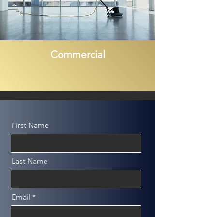
Commercial
First Name
Last Name
Email