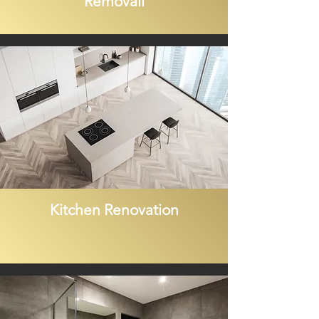
Removall
Kitchen Renovation