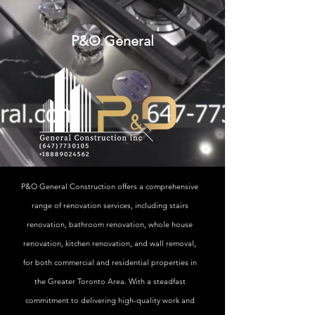
P&O General
P&O General Construction offers a comprehensive
range of renovation services, including stairs
renovation, bathroom renovation, whole house
renovation, kitchen renovation, and wall removal,
for both commercial and residential properties in
the Greater Toronto Area. With a steadfast
commitment to delivering high-quality work and