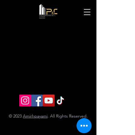
© 2023
Amirhpayami
. All Rights Reserved.