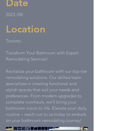
Date
2023 /08
Location
Toronto
Transform Your Bathroom with Expert
Remodeling Services!
Revitalize your bathroom with our top-tier
remodeling solutions. Our skilled team
specializes in creating functional and
stylish spaces that suit your needs and
preferences. From modern upgrades to
complete overhauls, we'll bring your
bathroom vision to life. Elevate your daily
routine – reach out to us today to embark
on your bathroom remodeling journey!