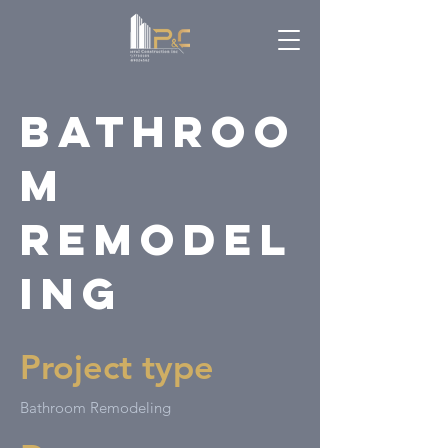
Bathroo
m
Remodel
ing
Project type
Bathroom Remodeling