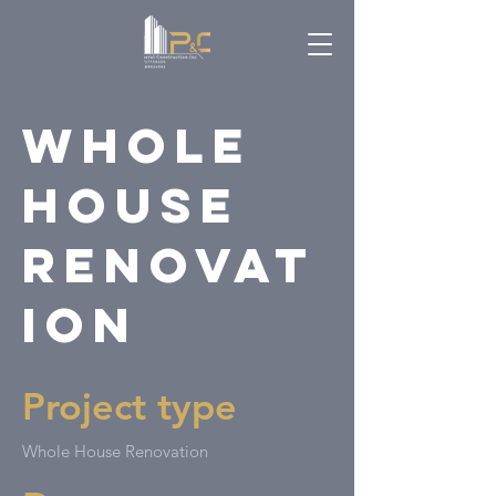
Whole
House
Renovat
ion
Project type
Whole House Renovation