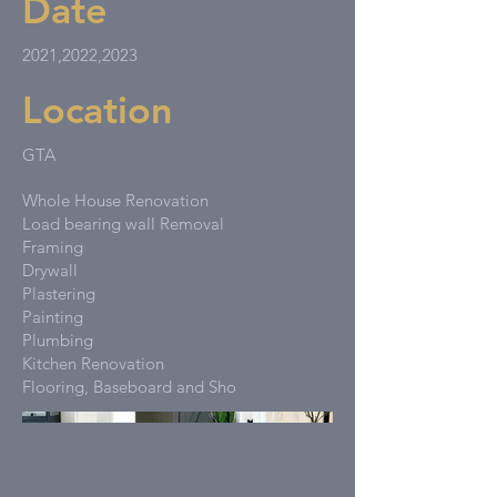
Date
2021,2022,2023
Location
GTA
Whole House Renovation
Load bearing wall Removal
Framing
Drywall
Plastering
Painting
Plumbing
Kitchen Renovation
Flooring, Baseboard and Sho